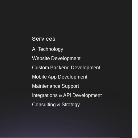
Services
AI Technology
Website Development
Custom Backend Development
Mobile App Development
Maintenance Support
Integrations & API Development
Consulting & Strategy